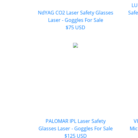
LU
NdYAG CO2 Laser Safety Glasses
Safe
Laser - Goggles For Sale
$75 USD
PALOMAR IPL Laser Safety
V
Glasses Laser - Goggles For Sale
Mic
$125 USD