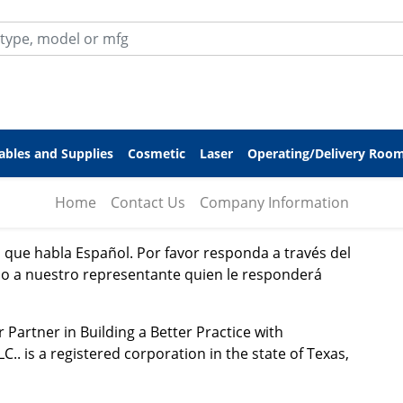
bles and Supplies
Cosmetic
Laser
Operating/Delivery Roo
Home
Contact Us
Company Information
que habla Español. Por favor responda a través del
ido a nuestro representante quien le responderá
rtner in Building a Better Practice with
. is a registered corporation in the state of Texas,