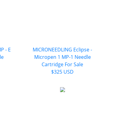
P - E
MICRONEEDLING Eclipse -
le
Micropen 1 MP-1 Needle
Cartridge For Sale
$325 USD