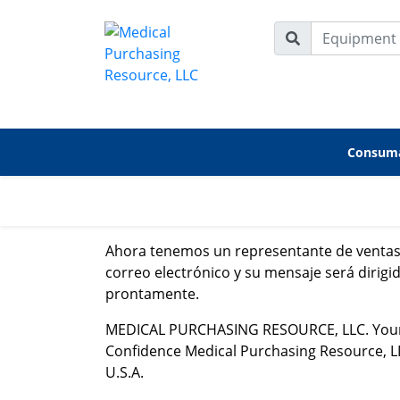
Consuma
Ahora tenemos un representante de ventas 
correo electrónico y su mensaje será dirig
prontamente.
MEDICAL PURCHASING RESOURCE, LLC. Your Pa
Confidence Medical Purchasing Resource, LLC.
U.S.A.