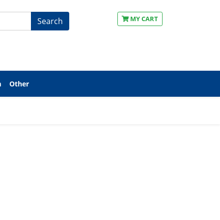
MY CART
Search
m
Other