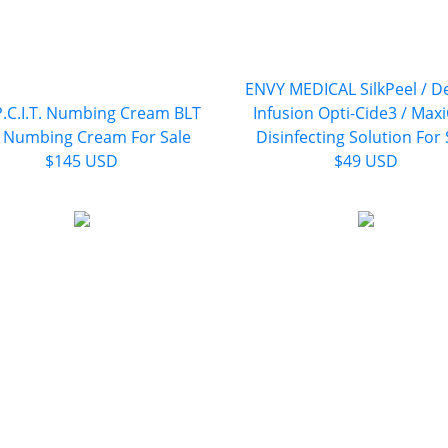
ENVY MEDICAL SilkPeel / D
P.C.I.T. Numbing Cream BLT
Infusion Opti-Cide3 / Max
 Numbing Cream For Sale
Disinfecting Solution For 
$145 USD
$49 USD