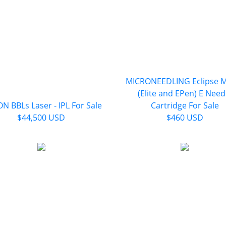
MICRONEEDLING Eclipse M
(Elite and EPen) E Need
N BBLs Laser - IPL For Sale
Cartridge For Sale
$44,500 USD
$460 USD