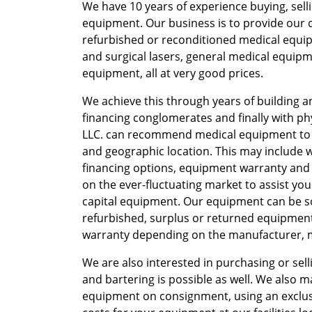
We have 10 years of experience buying, sell
equipment. Our business is to provide our c
refurbished or reconditioned medical equipm
and surgical lasers, general medical equipm
equipment, all at very good prices.
We achieve this through years of building 
financing conglomerates and finally with p
LLC. can recommend medical equipment to
and geographic location. This may include
financing options, equipment warranty and s
on the ever-fluctuating market to assist you
capital equipment. Our equipment can be sol
refurbished, surplus or returned equipment,
warranty depending on the manufacturer, mo
We are also interested in purchasing or se
and bartering is possible as well. We also m
equipment on consignment, using an exclusi