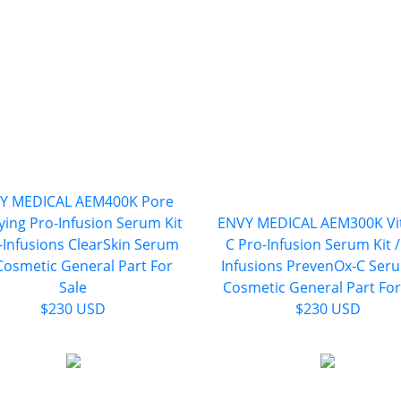
Y MEDICAL AEM400K Pore
fying Pro-Infusion Serum Kit
ENVY MEDICAL AEM300K Vi
o-Infusions ClearSkin Serum
C Pro-Infusion Serum Kit /
 Cosmetic General Part For
Infusions PrevenOx-C Seru
Sale
Cosmetic General Part For
$230 USD
$230 USD