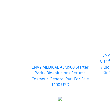
ENV
Clari
ENVY MEDICAL AEM900 Starter
/ Bi
Pack - Bio-Infusions Serums
Kit
Cosmetic General Part For Sale
$100 USD