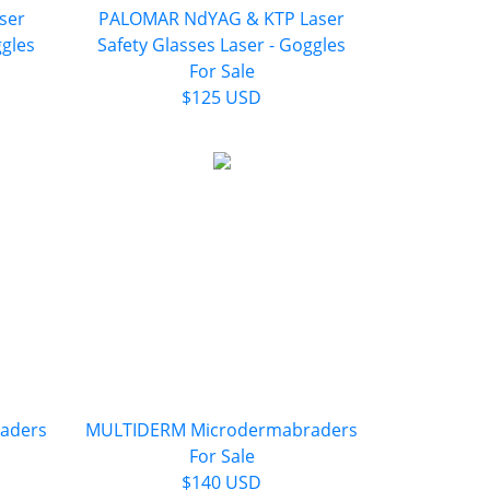
ser
PALOMAR NdYAG & KTP Laser
ggles
Safety Glasses Laser - Goggles
For Sale
$125 USD
aders
MULTIDERM Microdermabraders
For Sale
$140 USD