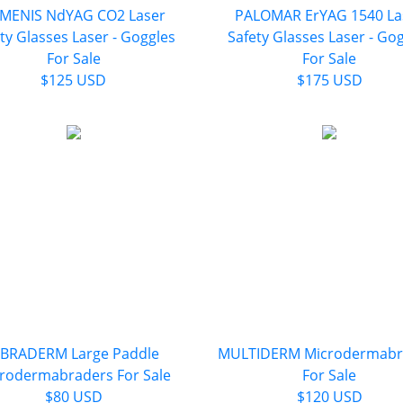
MENIS NdYAG CO2 Laser
PALOMAR ErYAG 1540 La
ty Glasses Laser - Goggles
Safety Glasses Laser - Go
For Sale
For Sale
$125 USD
$175 USD
IBRADERM Large Paddle
MULTIDERM Microdermabr
rodermabraders For Sale
For Sale
$80 USD
$120 USD