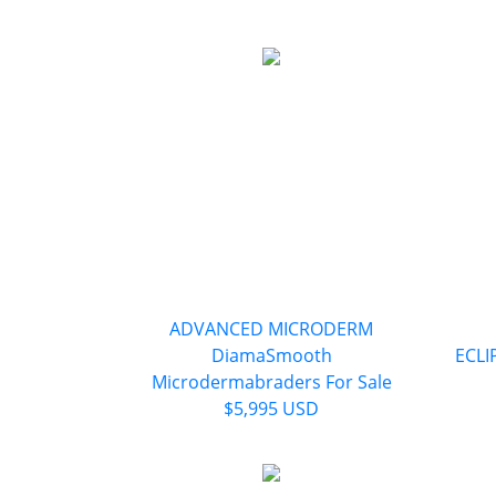
ADVANCED MICRODERM
DiamaSmooth
ECLI
Microdermabraders For Sale
$5,995 USD