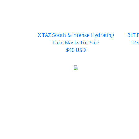
X TAZ Sooth & Intense Hydrating
BLT 
Face Masks For Sale
123
$40 USD