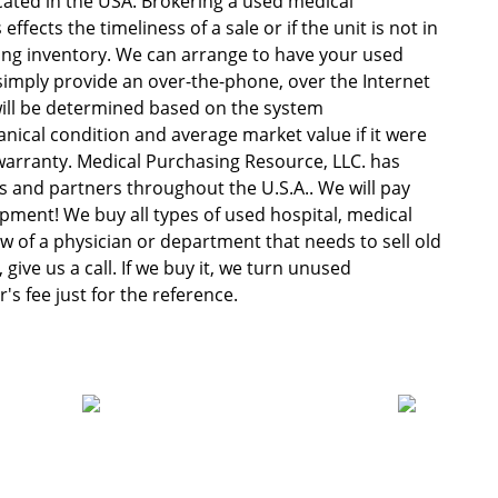
ocated in the USA. Brokering a used medical
fects the timeliness of a sale or if the unit is not in
ng inventory. We can arrange to have your used
imply provide an over-the-phone, over the Internet
will be determined based on the system
anical condition and average market value if it were
o warranty. Medical Purchasing Resource, LLC. has
 and partners throughout the U.S.A.. We will pay
uipment! We buy all types of used hospital, medical
w of a physician or department that needs to sell old
give us a call. If we buy it, we turn unused
s fee just for the reference.