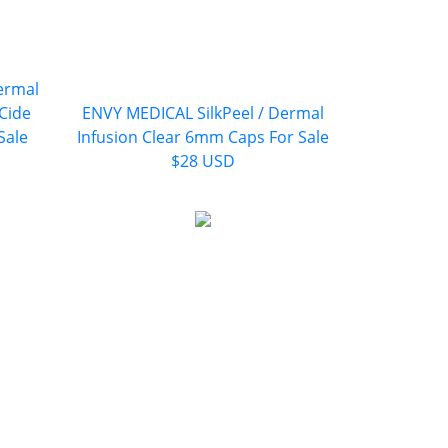
ermal
iCide
ENVY MEDICAL SilkPeel / Dermal
Sale
Infusion Clear 6mm Caps For Sale
$28 USD