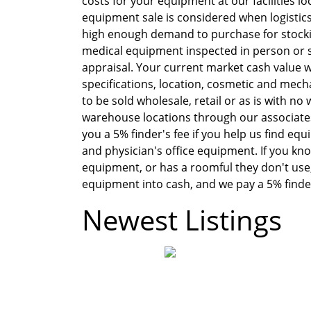
costs for your equipment at our facilities l
equipment sale is considered when logistics ef
high enough demand to purchase for stocki
medical equipment inspected in person or s
appraisal. Your current market cash value 
specifications, location, cosmetic and mech
to be sold wholesale, retail or as is with n
warehouse locations through our associates
you a 5% finder's fee if you help us find eq
and physician's office equipment. If you kno
equipment, or has a roomful they don't use, 
equipment into cash, and we pay a 5% finder'
Newest Listings