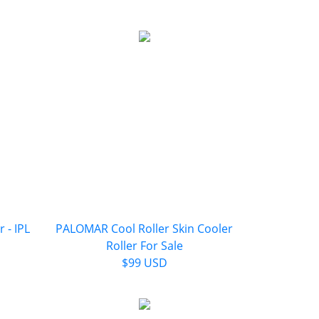
 - IPL
PALOMAR Cool Roller Skin Cooler
Roller For Sale
$99 USD