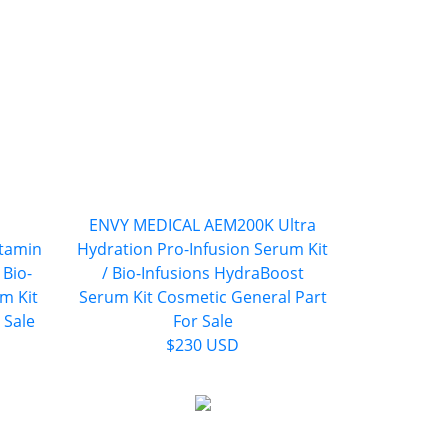
ENVY MEDICAL AEM200K Ultra
tamin
Hydration Pro-Infusion Serum Kit
 Bio-
/ Bio-Infusions HydraBoost
m Kit
Serum Kit Cosmetic General Part
 Sale
For Sale
$230 USD