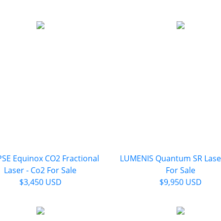
PSE Equinox CO2 Fractional
LUMENIS Quantum SR Laser
Laser - Co2 For Sale
For Sale
$3,450 USD
$9,950 USD