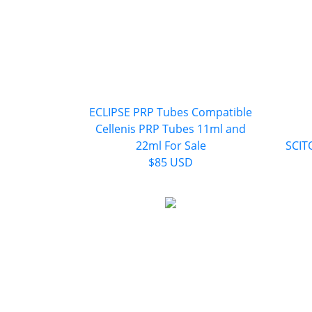
ECLIPSE PRP Tubes Compatible
Cellenis PRP Tubes 11ml and
22ml For Sale
SCITO
$85 USD