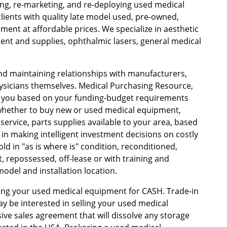
ing, re-marketing, and re-deploying used medical
lients with quality late model used, pre-owned,
ent at affordable prices. We specialize in aesthetic
ent and supplies, ophthalmic lasers, general medical
and maintaining relationships with manufacturers,
hysicians themselves. Medical Purchasing Resource,
 you based on your funding-budget requirements
 whether to buy new or used medical equipment,
ervice, parts supplies available to your area, based
 in making intelligent investment decisions on costly
d in "as is where is" condition, reconditioned,
 repossessed, off-lease or with training and
del and installation location.
lling your used medical equipment for CASH. Trade-in
ay be interested in selling your used medical
ve sales agreement that will dissolve any storage